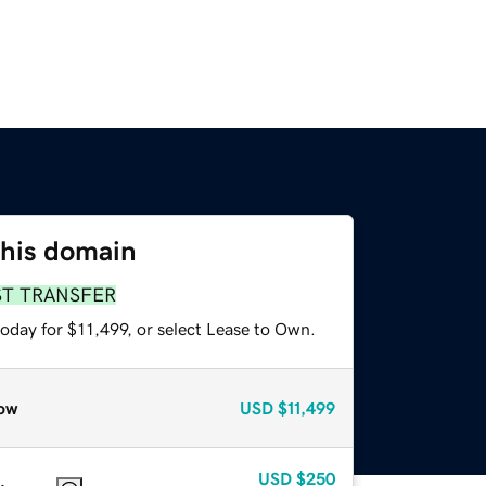
this domain
ST TRANSFER
oday for $11,499, or select Lease to Own.
ow
USD
$11,499
USD
$250