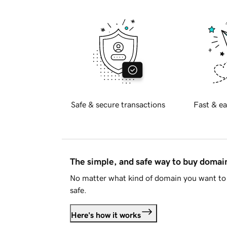
Safe & secure transactions
Fast & ea
The simple, and safe way to buy doma
No matter what kind of domain you want to 
safe.
Here's how it works