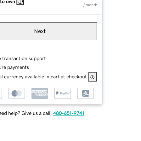
 to own
/ month
Next
e transaction support
ure payments
l currency available in cart at checkout
ed help? Give us a call.
480-651-9741