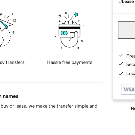
Lease
Fre
sy transfers
Hassle free payments
Sec
Loca
in names
buy or lease, we make the transfer simple and
Ne