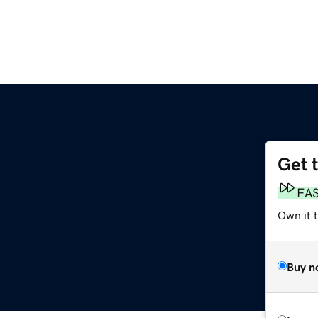
Get 
FA
Own it t
Buy n