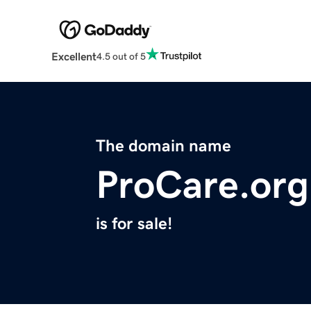
Excellent
4.5 out of 5
The domain name
ProCare.org
is for sale!