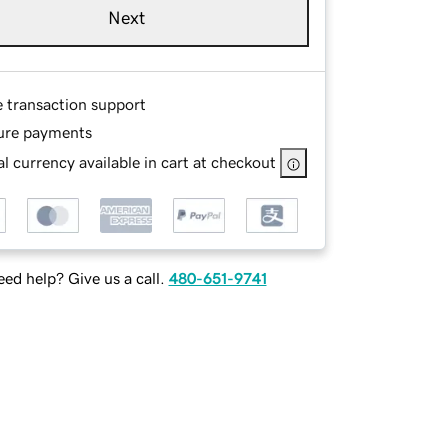
Next
e transaction support
ure payments
l currency available in cart at checkout
ed help? Give us a call.
480-651-9741