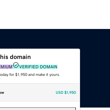
this domain
EMIUM
VERIFIED DOMAIN
today for $1,950 and make it yours.
ow
USD
$1,950