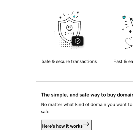
Safe & secure transactions
Fast & ea
The simple, and safe way to buy doma
No matter what kind of domain you want to 
safe.
Here's how it works