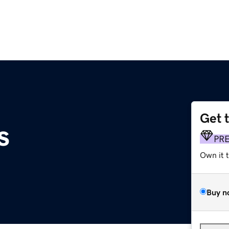
Get 
s
PR
Own it 
Buy n