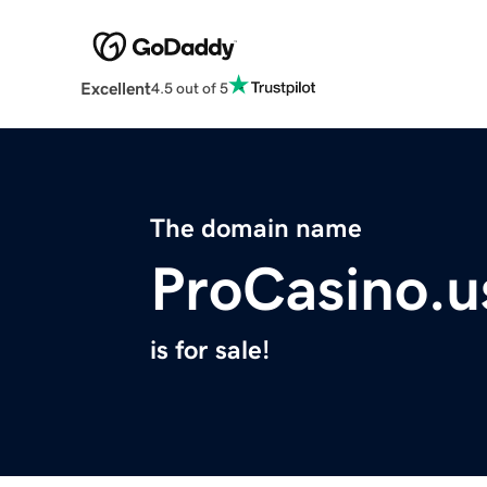
Excellent
4.5 out of 5
The domain name
ProCasino.u
is for sale!