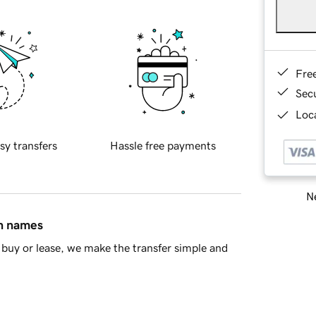
Fre
Sec
Loca
sy transfers
Hassle free payments
Ne
in names
buy or lease, we make the transfer simple and