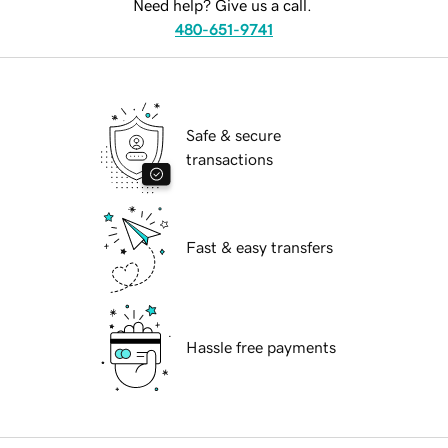
Need help? Give us a call.
480-651-9741
Safe & secure
transactions
Fast & easy transfers
Hassle free payments