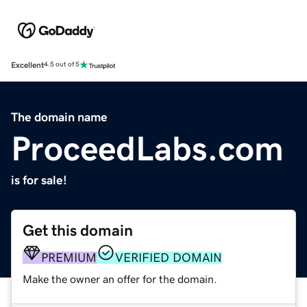
Excellent
4.5 out of 5
The domain name
ProceedLabs.com
is for sale!
Get this domain
PREMIUM
VERIFIED DOMAIN
Make the owner an offer for the domain.