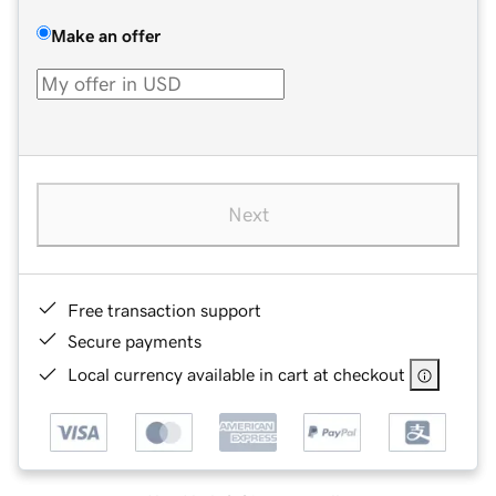
Make an offer
Next
Free transaction support
Secure payments
Local currency available in cart at checkout