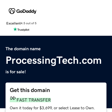
Excellent
4.5 out of 5
The domain name
ProcessingTech.com
is for sale!
Get this domain
FAST TRANSFER
Own it today for $3,699, or select Lease to Own.