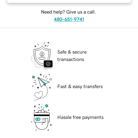
Need help? Give us a call.
480-651-9741
Safe & secure
transactions
Fast & easy transfers
Hassle free payments