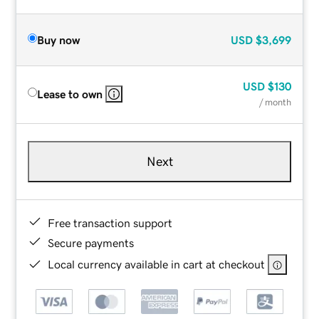
Buy now
USD
$3,699
USD
$130
Lease to own
/ month
Next
Free transaction support
Secure payments
Local currency available in cart at checkout