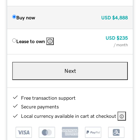
Buy now
USD
$4,888
USD
$235
Lease to own
/ month
Next
Free transaction support
Secure payments
Local currency available in cart at checkout