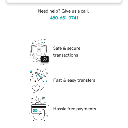
Need help? Give us a call.
480-651-9741
Safe & secure
transactions
Fast & easy transfers
Hassle free payments