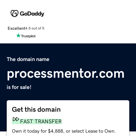
Excellent
4.5 out of 5
The domain name
processmentor.com
is for sale!
Get this domain
FAST TRANSFER
Own it today for $4,888, or select Lease to Own.