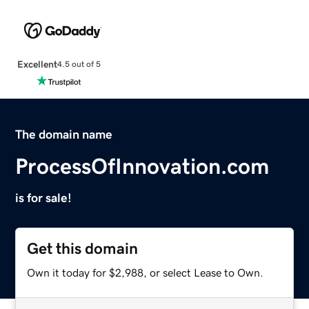
Excellent
4.5 out of 5
The domain name
ProcessOfInnovation.com
is for sale!
Get this domain
Own it today for $2,988, or select Lease to Own.