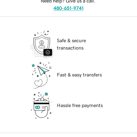
Need help? Give us a call.
480-651-9741
Safe & secure
transactions
Fast & easy transfers
Hassle free payments