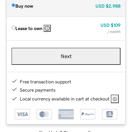
Buy now
USD
$2,988
USD
$109
Lease to own
/ month
Next
Free transaction support
Secure payments
Local currency available in cart at checkout