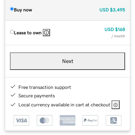
Buy now
USD
$3,495
USD
$168
Lease to own
/ month
Next
Free transaction support
Secure payments
Local currency available in cart at checkout