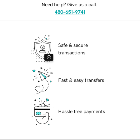
Need help? Give us a call.
480-651-9741
Safe & secure
transactions
Fast & easy transfers
Hassle free payments