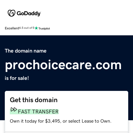
Excellent
4.5 out of 5
The domain name
prochoicecare.com
is for sale!
Get this domain
FAST TRANSFER
Own it today for $3,495, or select Lease to Own.