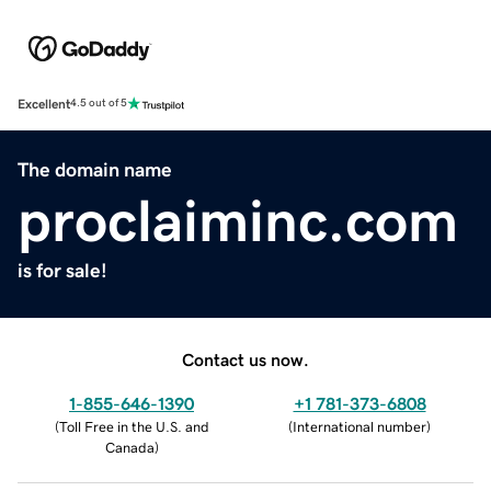
Excellent
4.5 out of 5
The domain name
proclaiminc.com
is for sale!
Contact us now.
1-855-646-1390
+1 781-373-6808
(
Toll Free in the U.S. and
(
International number
)
Canada
)