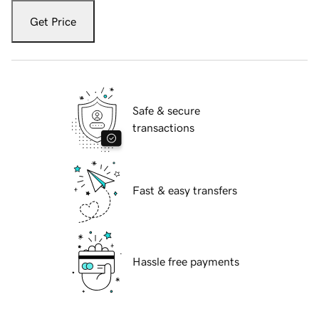
Get Price
Safe & secure
transactions
Fast & easy transfers
Hassle free payments