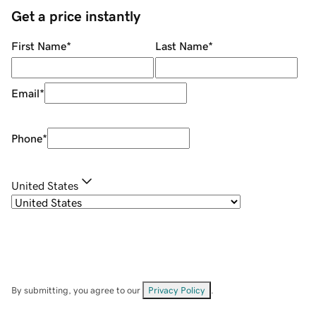
Get a price instantly
First Name
*
Last Name
*
Email
*
Phone
*
United States
By submitting, you agree to our
Privacy Policy
.