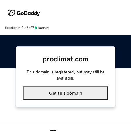
Excellent
4.5 out of 5
proclimat.com
This domain is registered, but may still be
available.
Get this domain