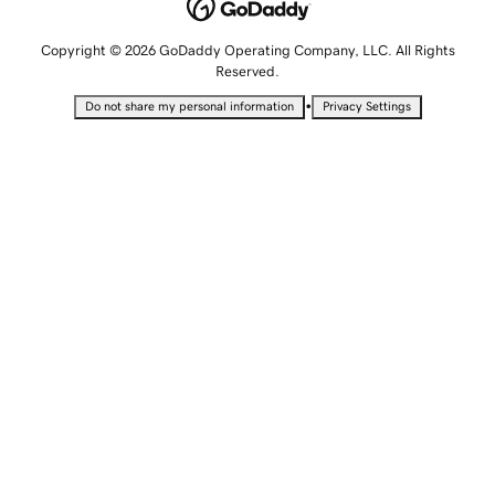
Copyright © 2026 GoDaddy Operating Company, LLC. All Rights
Reserved.
•
Do not share my personal information
Privacy Settings