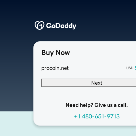
Buy Now
procoin.net
USD
Next
Need help? Give us a call.
+1 480-651-9713