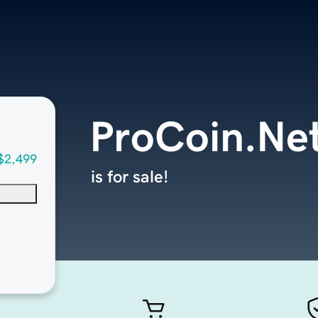
ProCoin.Ne
$2,499
is for sale!