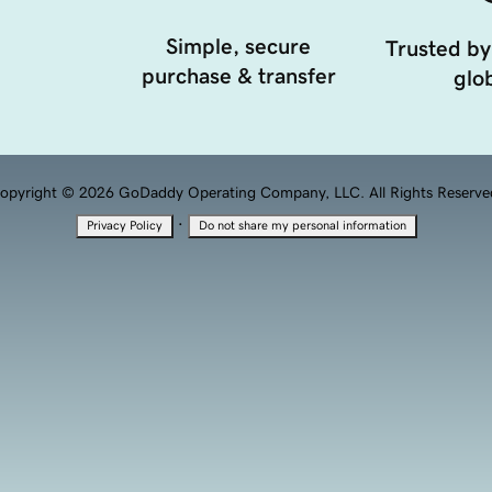
Simple, secure
Trusted by
purchase & transfer
glob
opyright © 2026 GoDaddy Operating Company, LLC. All Rights Reserve
·
Privacy Policy
Do not share my personal information