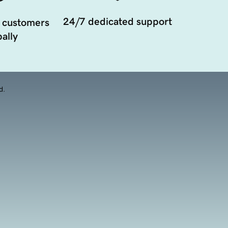
24/7 dedicated support
 customers
ally
d.