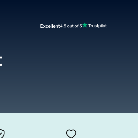
Excellent
4.5 out of 5
t