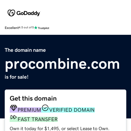
Excellent
4.5 out of 5
The domain name
procombine.com
is for sale!
Get this domain
PREMIUM
VERIFIED DOMAIN
FAST TRANSFER
Own it today for $1,495, or select Lease to Own.