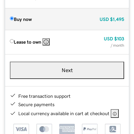
Buy now
USD
$1,495
USD
$103
Lease to own
/ month
Next
Free transaction support
Secure payments
Local currency available in cart at checkout