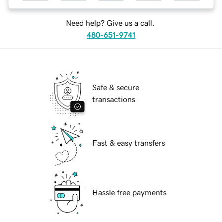
Need help? Give us a call.
480-651-9741
Safe & secure
transactions
Fast & easy transfers
Hassle free payments