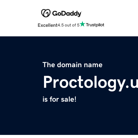
Excellent
4.5 out of 5
The domain name
Proctology.
is for sale!