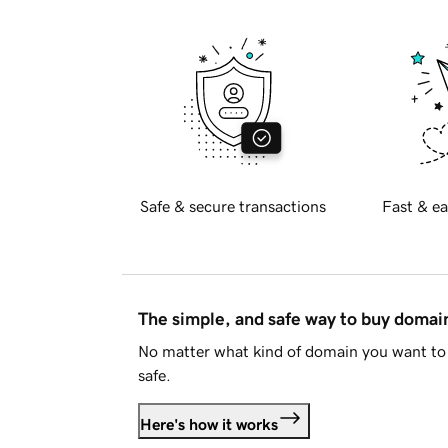
Safe & secure transactions
Fast & ea
The simple, and safe way to buy doma
No matter what kind of domain you want to 
safe.
Here's how it works