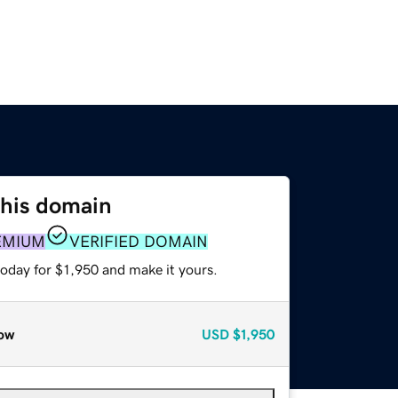
this domain
EMIUM
VERIFIED DOMAIN
today for $1,950 and make it yours.
ow
USD
$1,950