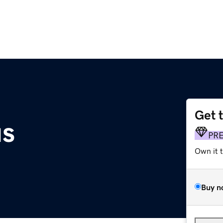
Get 
us
PR
Own it 
Buy n