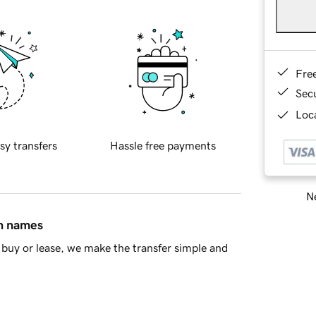
Fre
Sec
Loca
sy transfers
Hassle free payments
Ne
in names
buy or lease, we make the transfer simple and