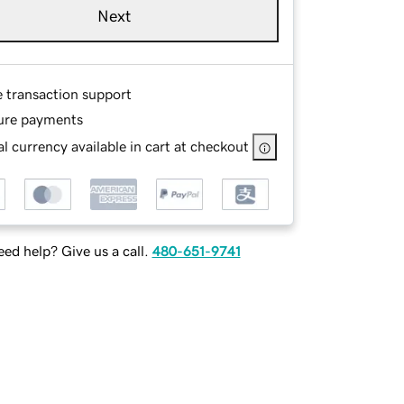
Next
e transaction support
ure payments
l currency available in cart at checkout
ed help? Give us a call.
480-651-9741