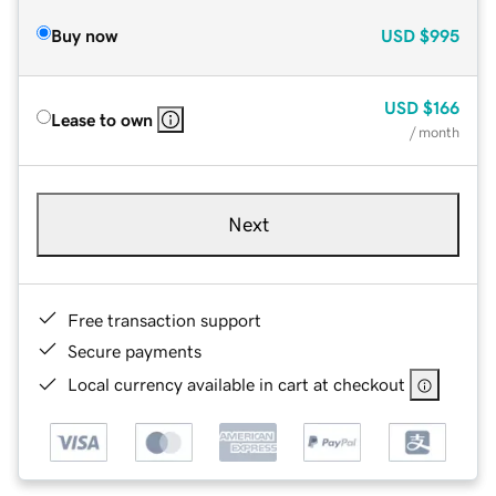
Buy now
USD
$995
USD
$166
Lease to own
/ month
Next
Free transaction support
Secure payments
Local currency available in cart at checkout