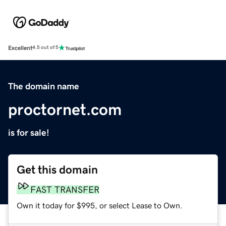
Excellent
4.5 out of 5
The domain name
proctornet.com
is for sale!
Get this domain
FAST TRANSFER
Own it today for $995, or select Lease to Own.