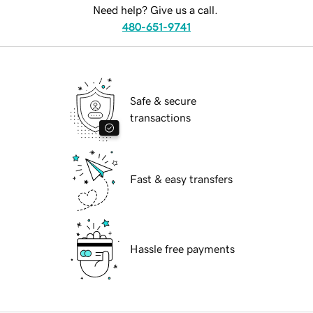
Need help? Give us a call.
480-651-9741
Safe & secure
transactions
Fast & easy transfers
Hassle free payments