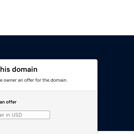
this domain
e owner an offer for the domain.
an offer