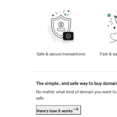
Safe & secure transactions
Fast & ea
The simple, and safe way to buy doma
No matter what kind of domain you want to 
safe.
Here's how it works