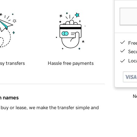
Fre
Sec
Loca
sy transfers
Hassle free payments
Ne
in names
buy or lease, we make the transfer simple and