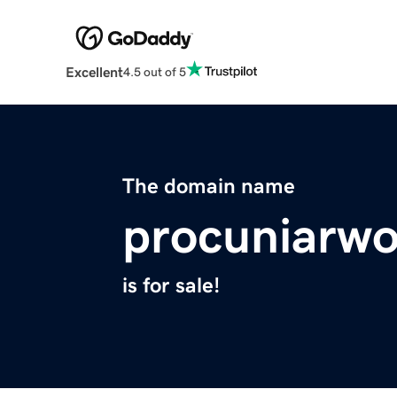
Excellent
4.5 out of 5
The domain name
procuniarw
is for sale!