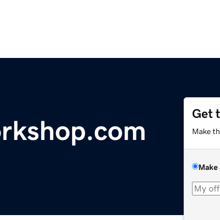
Get 
orkshop.com
Make th
Make 