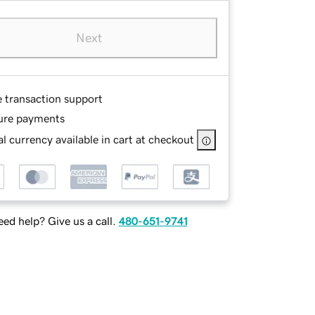
Next
e transaction support
ure payments
l currency available in cart at checkout
ed help? Give us a call.
480-651-9741