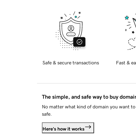
Safe & secure transactions
Fast & ea
The simple, and safe way to buy doma
No matter what kind of domain you want to 
safe.
Here's how it works