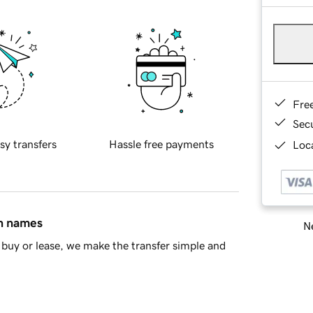
Fre
Sec
sy transfers
Hassle free payments
Loca
in names
Ne
buy or lease, we make the transfer simple and