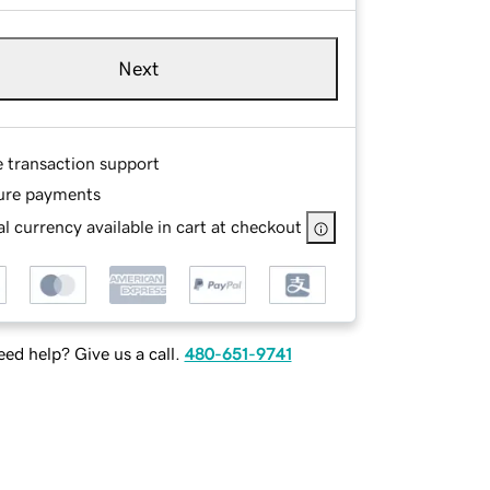
Next
e transaction support
ure payments
l currency available in cart at checkout
ed help? Give us a call.
480-651-9741