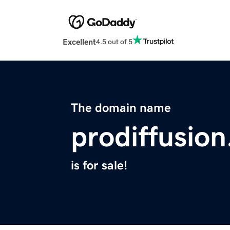
Excellent
4.5 out of 5
The domain name
prodiffusion
is for sale!