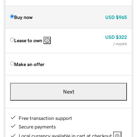
Buy now
USD
$965
USD
$322
Lease to own
/ month
Make an offer
Next
Free transaction support
Secure payments
Local currency available in cart at checkout