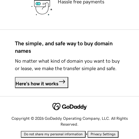
Hassle free payments
The simple, and safe way to buy domain
names
No matter what kind of domain you want to buy
or lease, we make the transfer simple and safe.
Here's how it works
Copyright © 2026 GoDaddy Operating Company, LLC. All Rights
Reserved.
•
Do not share my personal information
Privacy Settings