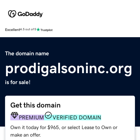
Excellent
4.5 out of 5
The domain name
prodigalsoninc.org
is for sale!
Get this domain
PREMIUM
VERIFIED DOMAIN
Own it today for $965, or select Lease to Own or
make an offer.