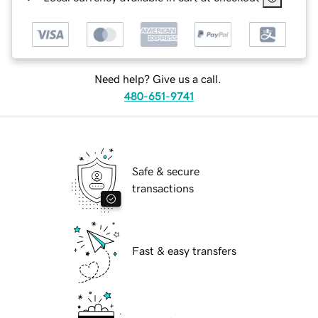
Need help? Give us a call.
480-651-9741
Safe & secure
transactions
Fast & easy transfers