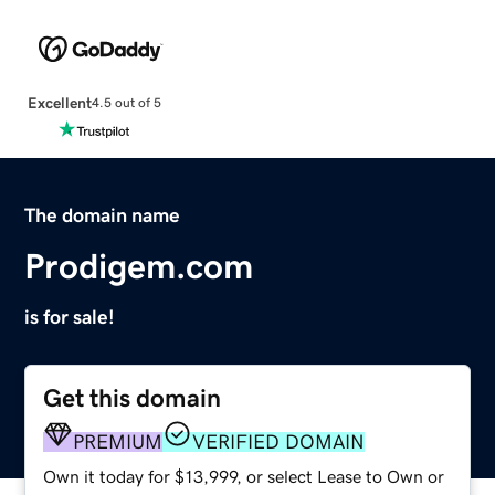
Excellent
4.5 out of 5
The domain name
Prodigem.com
is for sale!
Get this domain
PREMIUM
VERIFIED DOMAIN
Own it today for $13,999, or select Lease to Own or