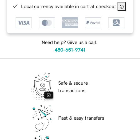
Local currency available in cart at checkout
Need help? Give us a call.
480-651-9741
Safe & secure
transactions
Fast & easy transfers