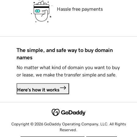
Hassle free payments
The simple, and safe way to buy domain
names
No matter what kind of domain you want to buy
or lease, we make the transfer simple and safe.
Here's how it works
Copyright © 2026 GoDaddy Operating Company, LLC. All Rights
Reserved.