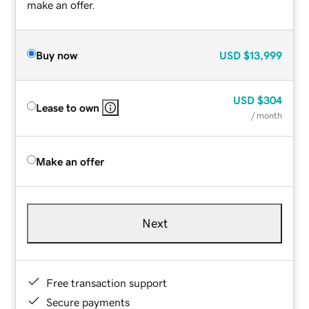
make an offer.
Buy now
USD
$13,999
USD
$304
Lease to own
/ month
Make an offer
Next
Free transaction support
Secure payments