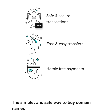
Safe & secure
transactions
Fast & easy transfers
Hassle free payments
The simple, and safe way to buy domain
names