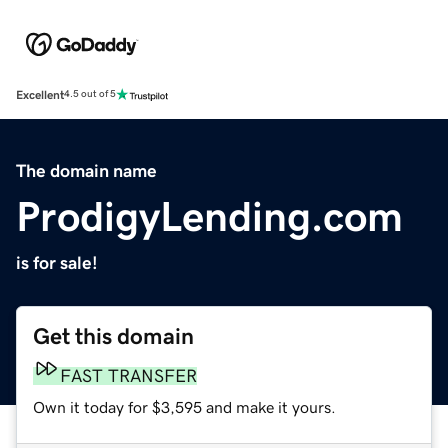
Excellent
4.5 out of 5
The domain name
ProdigyLending.com
is for sale!
Get this domain
FAST TRANSFER
Own it today for $3,595 and make it yours.