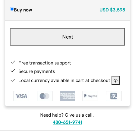
Buy now
USD
$3,595
Next
Free transaction support
Secure payments
Local currency available in cart at checkout
Need help? Give us a call.
480-651-9741