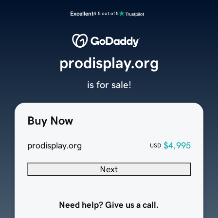
Excellent
4.5 out of 5
prodisplay.org
is for sale!
Buy Now
prodisplay.org
$4,995
USD
Next
Need help? Give us a call.