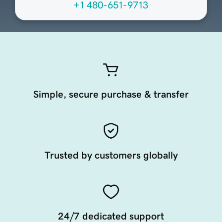
+1 480-651-9713
Simple, secure purchase & transfer
Trusted by customers globally
24/7 dedicated support