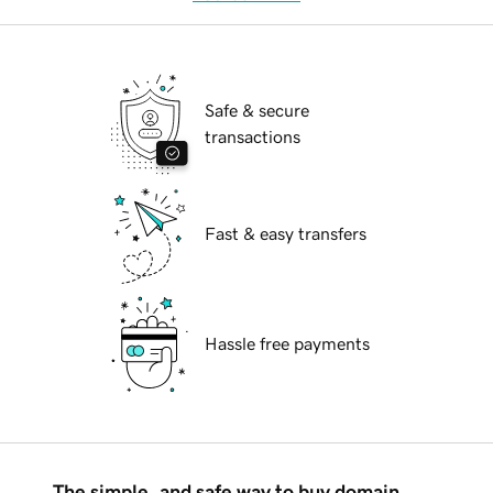
Safe & secure
transactions
Fast & easy transfers
Hassle free payments
The simple, and safe way to buy domain