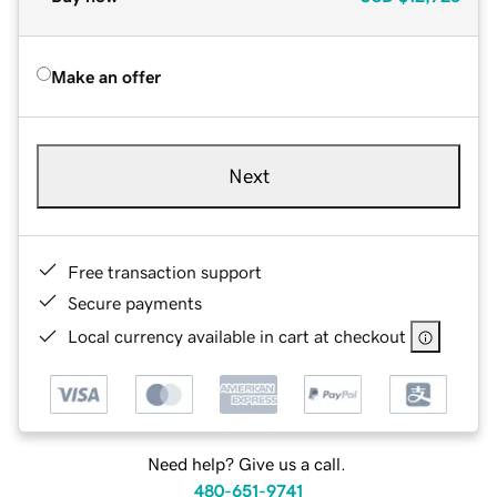
Make an offer
Next
Free transaction support
Secure payments
Local currency available in cart at checkout
Need help? Give us a call.
480-651-9741