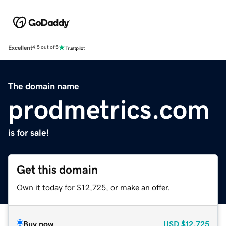
Excellent
4.5 out of 5
The domain name
prodmetrics.com
is for sale!
Get this domain
Own it today for $12,725, or make an offer.
Buy now
USD
$12,725