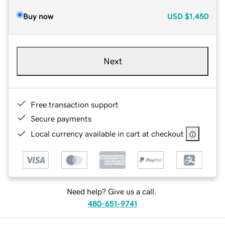
Buy now
USD
$1,450
Next
Free transaction support
Secure payments
Local currency available in cart at checkout
Need help? Give us a call.
480-651-9741