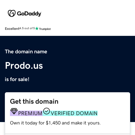
Excellent
4.5 out of 5
The domain name
Prodo.us
is for sale!
Get this domain
PREMIUM
VERIFIED DOMAIN
Own it today for $1,450 and make it yours.