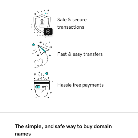
Safe & secure
transactions
Fast & easy transfers
Hassle free payments
The simple, and safe way to buy domain
names