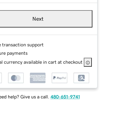
Next
e transaction support
ure payments
l currency available in cart at checkout
ed help? Give us a call.
480-651-9741