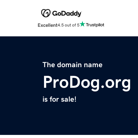
Excellent
4.5 out of 5
The domain name
ProDog.org
is for sale!