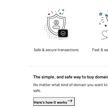
Safe & secure transactions
Fast & ea
The simple, and safe way to buy doma
No matter what kind of domain you want to 
safe.
Here's how it works