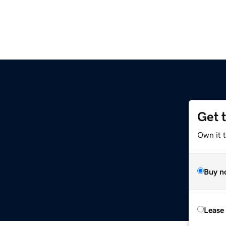
Get 
Own it 
Buy n
Lease