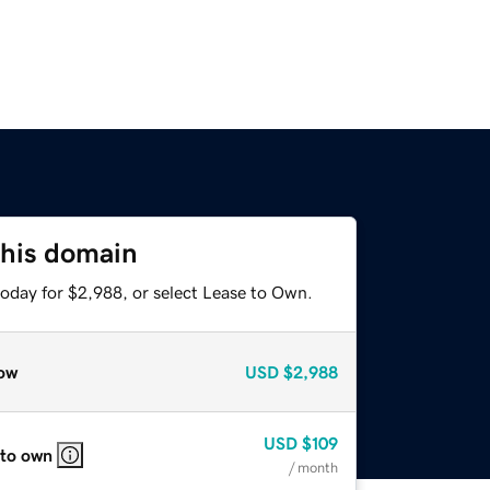
this domain
today for $2,988, or select Lease to Own.
ow
USD
$2,988
USD
$109
 to own
/ month