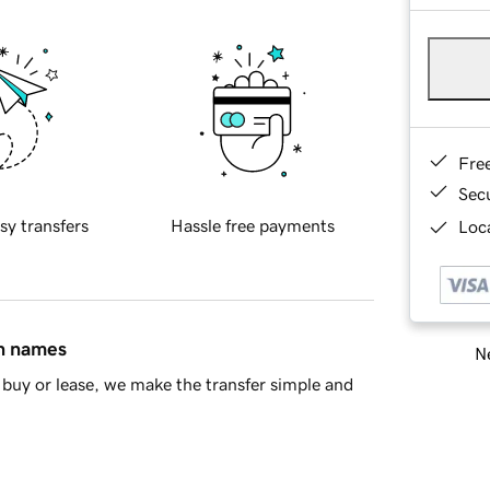
Fre
Sec
sy transfers
Hassle free payments
Loca
in names
Ne
buy or lease, we make the transfer simple and