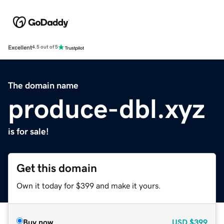
Excellent
4.5 out of 5
The domain name
produce-dbl.xyz
is for sale!
Get this domain
Own it today for $399 and make it yours.
Buy now
USD
$399