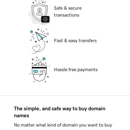
Safe & secure
transactions
Fast & easy transfers
Hassle free payments
The simple, and safe way to buy domain
names
No matter what kind of domain you want to buy