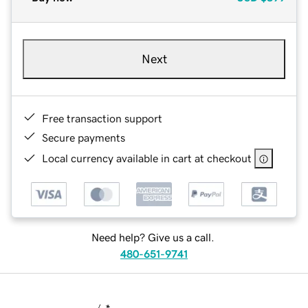
Next
Free transaction support
Secure payments
Local currency available in cart at checkout
Need help? Give us a call.
480-651-9741