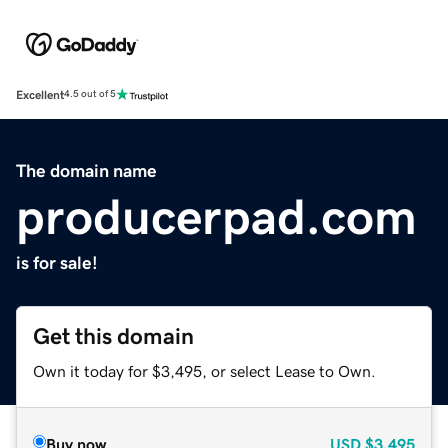
Excellent
4.5 out of 5
The domain name
producerpad.com
is for sale!
Get this domain
Own it today for $3,495, or select Lease to Own.
Buy now
USD
$3,495