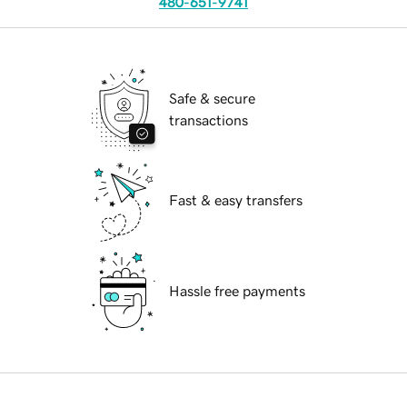
480-651-9741
Safe & secure
transactions
Fast & easy transfers
Hassle free payments