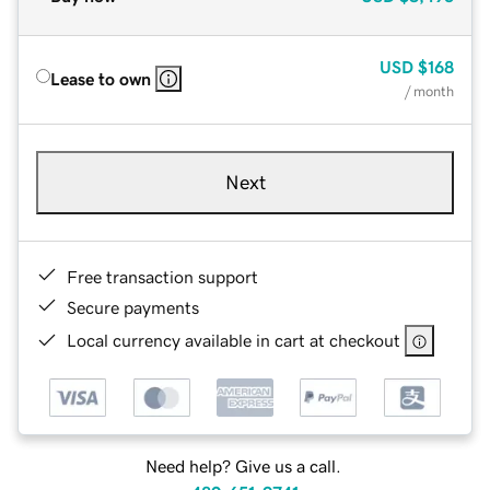
USD
$168
Lease to own
/ month
Next
Free transaction support
Secure payments
Local currency available in cart at checkout
Need help? Give us a call.