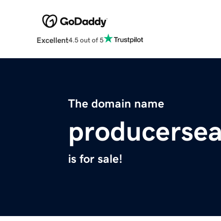
Excellent
4.5 out of 5
The domain name
producerse
is for sale!