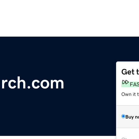
Get 
arch.com
FA
Own it 
Buy n