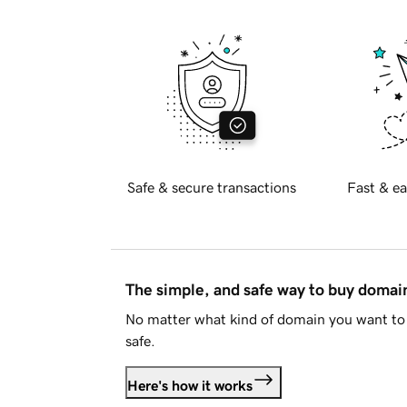
Safe & secure transactions
Fast & ea
The simple, and safe way to buy doma
No matter what kind of domain you want to 
safe.
Here's how it works