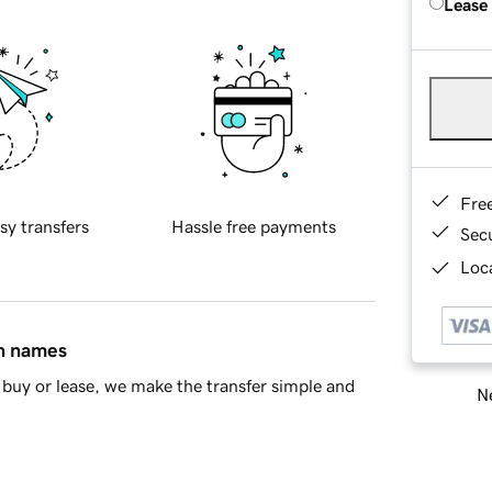
Lease
Fre
sy transfers
Hassle free payments
Sec
Loca
in names
buy or lease, we make the transfer simple and
Ne