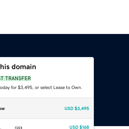
this domain
ST TRANSFER
today for $3,495, or select Lease to Own.
ow
USD
$3,495
USD
$168