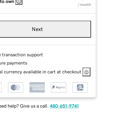
 to own
/ month
Next
e transaction support
ure payments
l currency available in cart at checkout
ed help? Give us a call.
480-651-9741