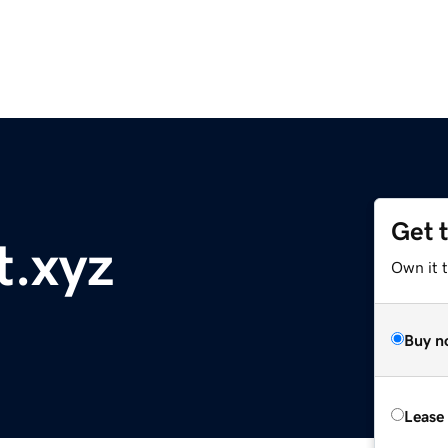
Get 
t.xyz
Own it t
Buy n
Lease