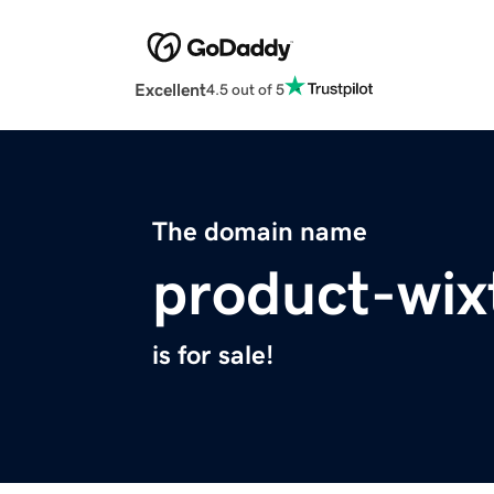
Excellent
4.5 out of 5
The domain name
product-wix
is for sale!