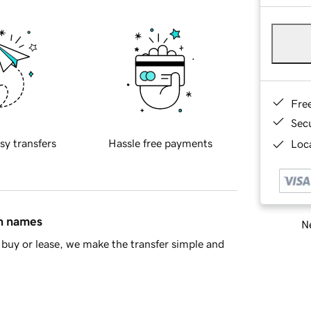
Fre
Sec
sy transfers
Hassle free payments
Loca
in names
Ne
buy or lease, we make the transfer simple and