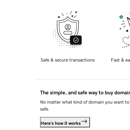
Safe & secure transactions
Fast & ea
The simple, and safe way to buy doma
No matter what kind of domain you want to 
safe.
Here's how it works