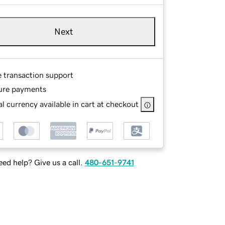
Next
e transaction support
ure payments
l currency available in cart at checkout
ed help? Give us a call.
480-651-9741