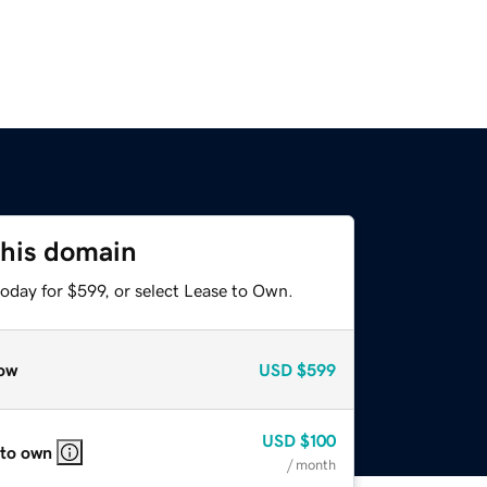
this domain
oday for $599, or select Lease to Own.
ow
USD
$599
USD
$100
 to own
/ month