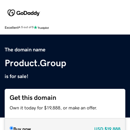
Excellent
4.5 out of 5
The domain name
Product.Group
is for sale!
Get this domain
Own it today for $19,888, or make an offer.
Buy now
USD
$19,888