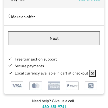
Make an offer
Next
Free transaction support
Secure payments
Local currency available in cart at checkout
Need help? Give us a call.
480-651-9741