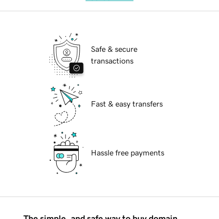
Safe & secure
transactions
Fast & easy transfers
Hassle free payments
The simple, and safe way to buy domain