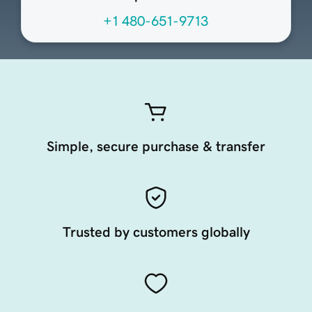
+1 480-651-9713
Simple, secure purchase & transfer
Trusted by customers globally