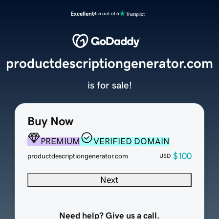
Excellent
4.5 out of 5
productdescriptiongenerator.com
is for sale!
Buy Now
PREMIUM
VERIFIED DOMAIN
$100
productdescriptiongenerator.com
USD
Next
Need help? Give us a call.