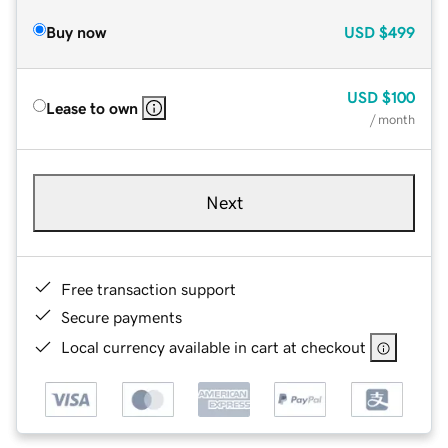
Buy now
USD
$499
USD
$100
Lease to own
/ month
Next
Free transaction support
Secure payments
Local currency available in cart at checkout