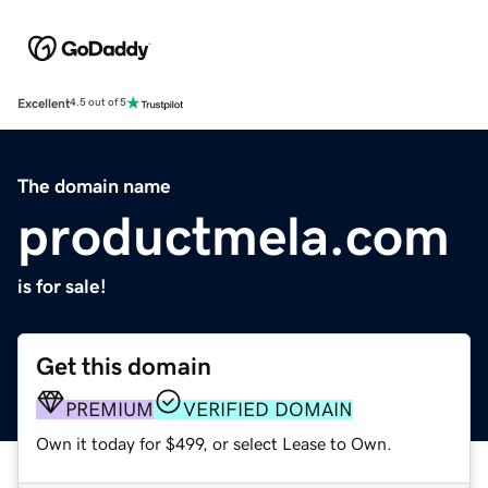
Excellent
4.5 out of 5
The domain name
productmela.com
is for sale!
Get this domain
PREMIUM
VERIFIED DOMAIN
Own it today for $499, or select Lease to Own.