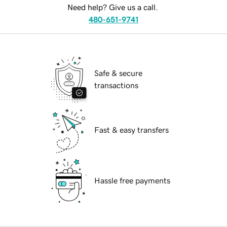
Need help? Give us a call.
480-651-9741
Safe & secure
transactions
Fast & easy transfers
Hassle free payments