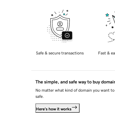
Safe & secure transactions
Fast & ea
The simple, and safe way to buy doma
No matter what kind of domain you want to 
safe.
Here's how it works