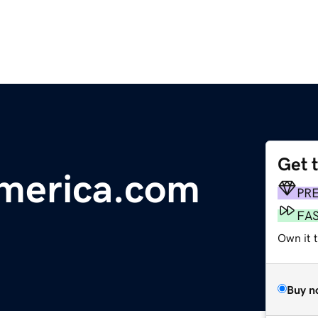
Get 
america.com
PR
FA
Own it 
Buy n