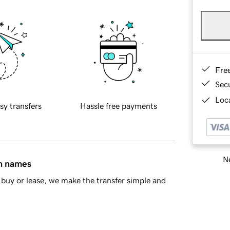
Fre
Sec
Loca
sy transfers
Hassle free payments
Ne
in names
buy or lease, we make the transfer simple and