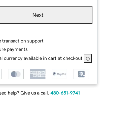
Next
e transaction support
ure payments
l currency available in cart at checkout
ed help? Give us a call.
480-651-9741