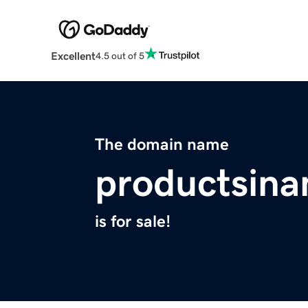
Excellent
4.5 out of 5
The domain name
productsin
is for sale!