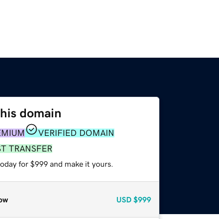
this domain
EMIUM
VERIFIED DOMAIN
ST TRANSFER
today for $999 and make it yours.
ow
USD
$999