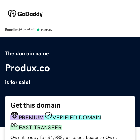
Excellent
4.5 out of 5
The domain name
Produx.co
is for sale!
Get this domain
PREMIUM
VERIFIED DOMAIN
FAST TRANSFER
Own it today for $1,988, or select Lease to Own.