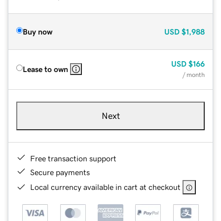
Buy now
USD
$1,988
USD
$166
Lease to own
/ month
Next
Free transaction support
Secure payments
Local currency available in cart at checkout