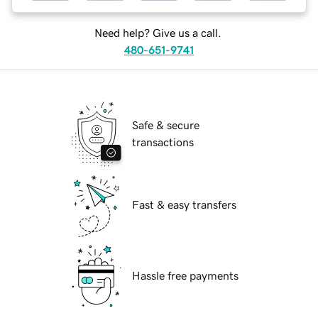
Need help? Give us a call.
480-651-9741
Safe & secure
transactions
Fast & easy transfers
Hassle free payments