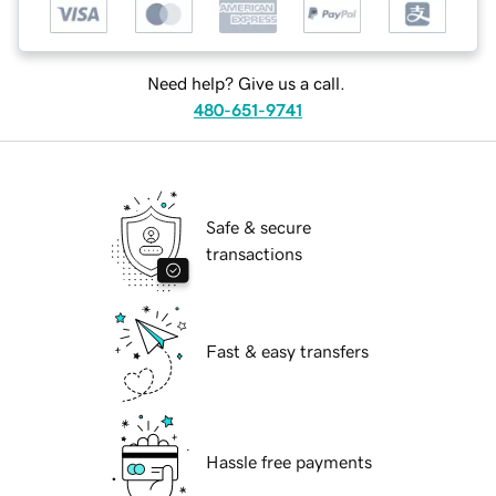
Need help? Give us a call.
480-651-9741
Safe & secure
transactions
Fast & easy transfers
Hassle free payments