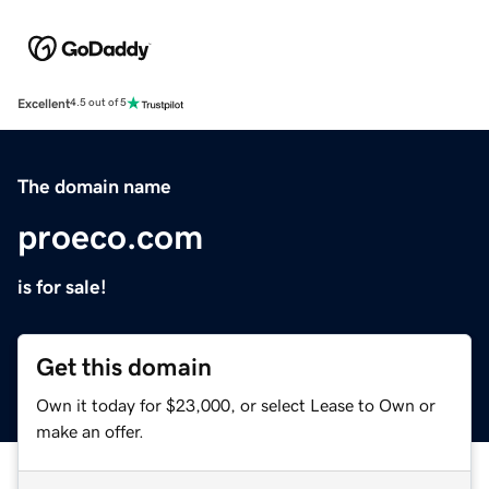
Excellent
4.5 out of 5
The domain name
proeco.com
is for sale!
Get this domain
Own it today for $23,000, or select Lease to Own or
make an offer.