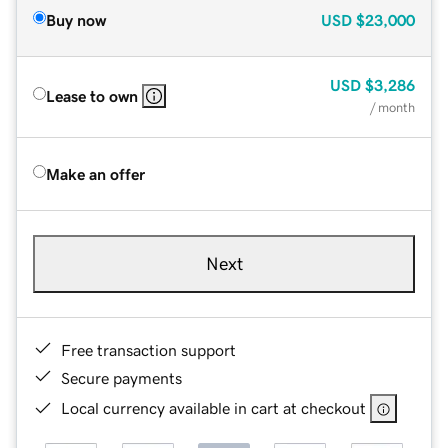
Buy now
USD
$23,000
USD
$3,286
Lease to own
/ month
Make an offer
Next
Free transaction support
Secure payments
Local currency available in cart at checkout