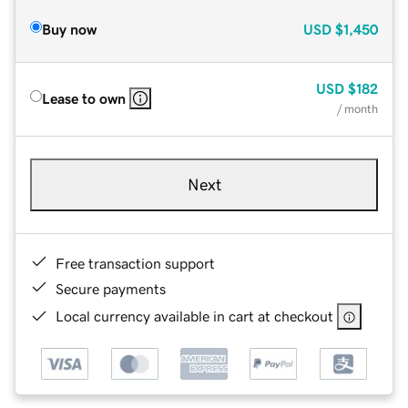
Buy now
USD
$1,450
USD
$182
Lease to own
/ month
Next
Free transaction support
Secure payments
Local currency available in cart at checkout