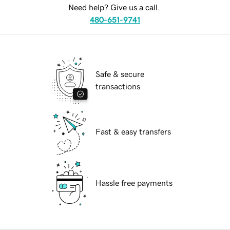
Need help? Give us a call.
480-651-9741
Safe & secure
transactions
Fast & easy transfers
Hassle free payments