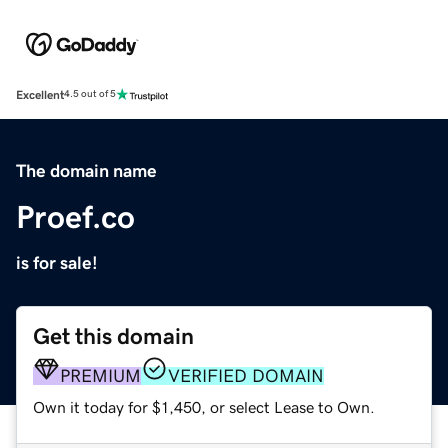
Excellent
4.5 out of 5
The domain name
Proef.co
is for sale!
Get this domain
PREMIUM
VERIFIED DOMAIN
Own it today for $1,450, or select Lease to Own.