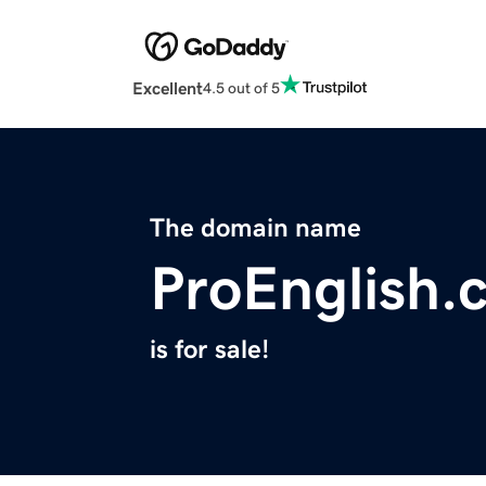
Excellent
4.5 out of 5
The domain name
ProEnglish.
is for sale!