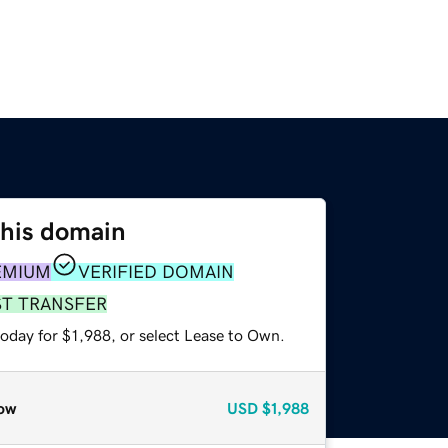
this domain
EMIUM
VERIFIED DOMAIN
ST TRANSFER
oday for $1,988, or select Lease to Own.
ow
USD
$1,988