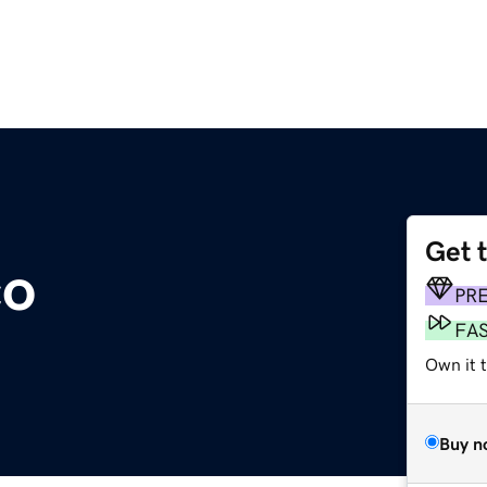
Get 
co
PR
FA
Own it t
Buy n