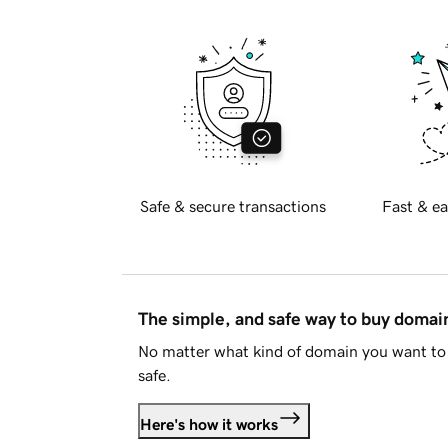
Safe & secure transactions
Fast & ea
The simple, and safe way to buy doma
No matter what kind of domain you want to 
safe.
Here's how it works