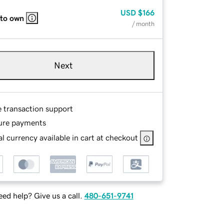
USD
$166
 to own
/ month
Next
e transaction support
ure payments
l currency available in cart at checkout
ed help? Give us a call.
480-651-9741