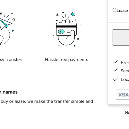
Lease
sy transfers
Hassle free payments
Fre
Sec
Loca
in names
buy or lease, we make the transfer simple and
Ne