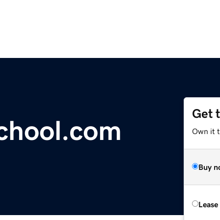
Get 
chool.com
Own it 
Buy n
Lease