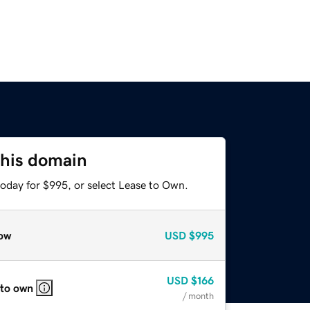
this domain
today for $995, or select Lease to Own.
ow
USD
$995
USD
$166
 to own
/ month