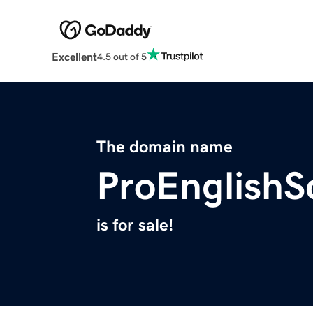
Excellent
4.5 out of 5
The domain name
ProEnglishS
is for sale!