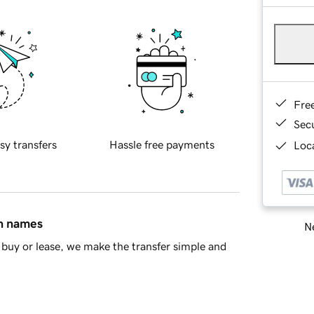
Fre
Sec
sy transfers
Hassle free payments
Loca
in names
Ne
buy or lease, we make the transfer simple and