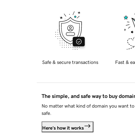
Safe & secure transactions
Fast & ea
The simple, and safe way to buy doma
No matter what kind of domain you want to 
safe.
Here's how it works