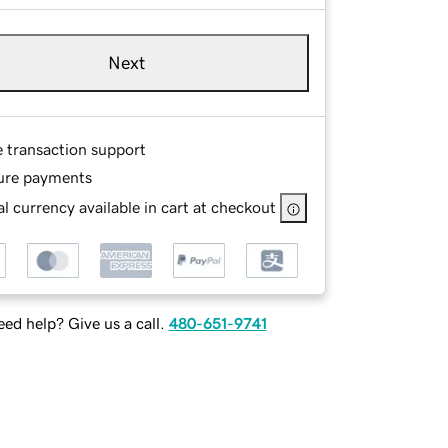
Next
e transaction support
ure payments
l currency available in cart at checkout
ed help? Give us a call.
480-651-9741