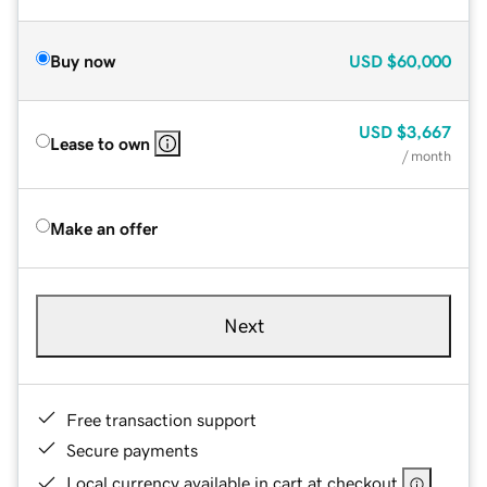
Buy now
USD
$60,000
USD
$3,667
Lease to own
/ month
Make an offer
Next
Free transaction support
Secure payments
Local currency available in cart at checkout