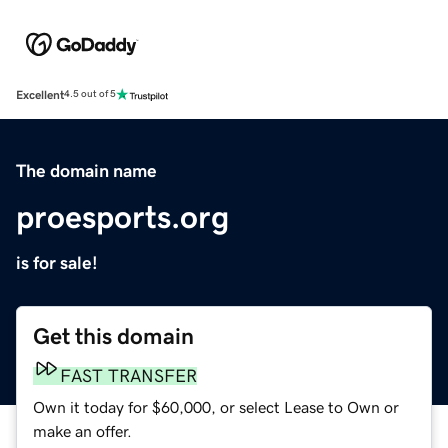
Excellent
4.5 out of 5
The domain name
proesports.org
is for sale!
Get this domain
FAST TRANSFER
Own it today for $60,000, or select Lease to Own or
make an offer.