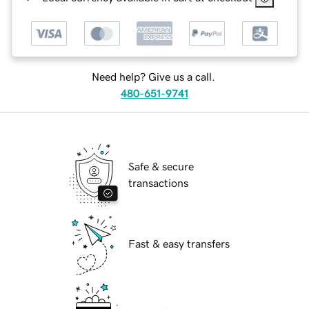
Need help? Give us a call.
480-651-9741
Safe & secure
transactions
Fast & easy transfers