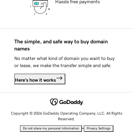
Hassle free payments
The simple, and safe way to buy domain
names
No matter what kind of domain you want to buy
or lease, we make the transfer simple and safe.
Here's how it works
Copyright © 2026 GoDaddy Operating Company, LLC. All Rights
Reserved.
•
Do not share my personal information
Privacy Settings