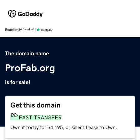
Excellent
4.5 out of 5
The domain name
ProFab.org
is for sale!
Get this domain
FAST TRANSFER
Own it today for $4,195, or select Lease to Own.