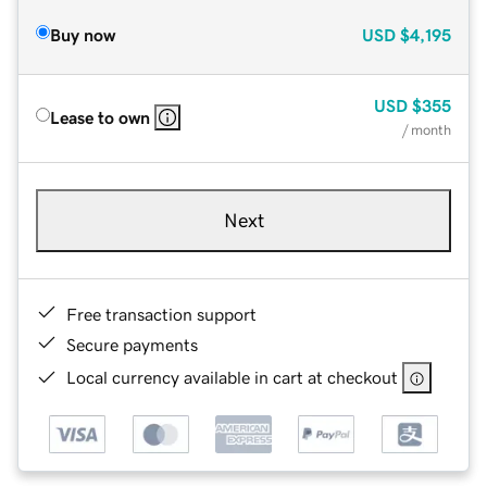
Buy now
USD
$4,195
USD
$355
Lease to own
/ month
Next
Free transaction support
Secure payments
Local currency available in cart at checkout