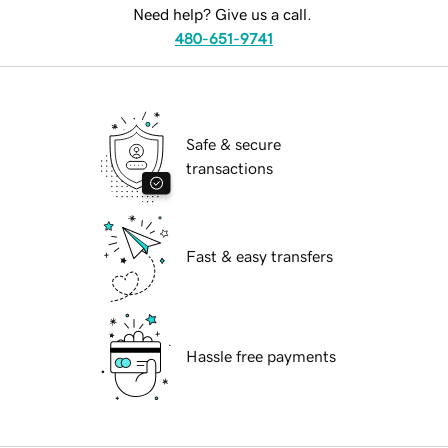
Need help? Give us a call.
480-651-9741
Safe & secure
transactions
Fast & easy transfers
Hassle free payments