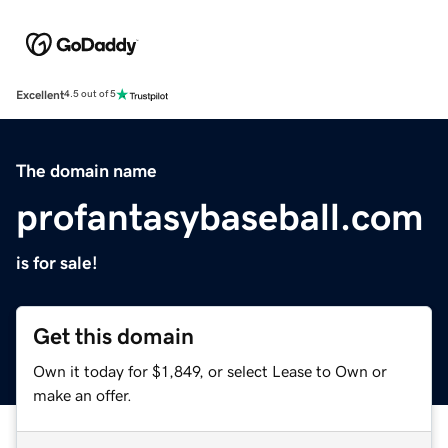
Excellent
4.5 out of 5
The domain name
profantasybaseball.com
is for sale!
Get this domain
Own it today for $1,849, or select Lease to Own or
make an offer.