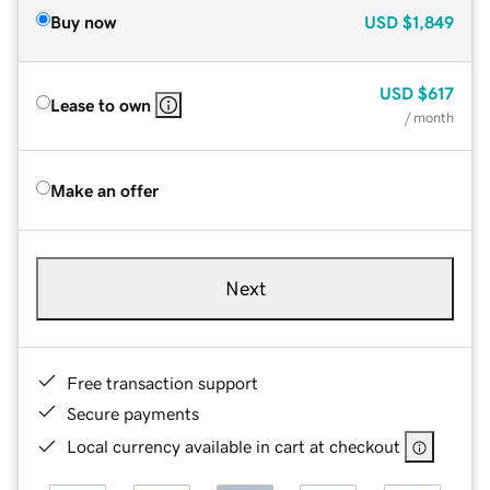
Buy now
USD
$1,849
USD
$617
Lease to own
/ month
Make an offer
Next
Free transaction support
Secure payments
Local currency available in cart at checkout