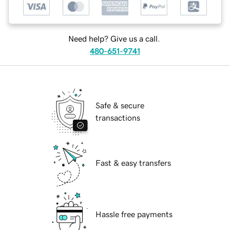
Need help? Give us a call.
480-651-9741
Safe & secure
transactions
Fast & easy transfers
Hassle free payments