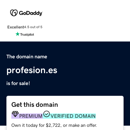
Excellent
4.5 out of 5
The domain name
profesion.es
is for sale!
Get this domain
PREMIUM
VERIFIED DOMAIN
Own it today for $2,722, or make an offer.