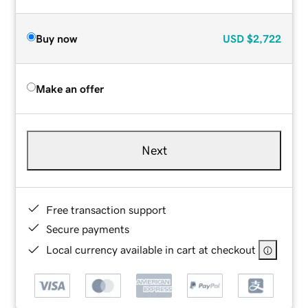
Buy now
USD
$2,722
Make an offer
Next
Free transaction support
Secure payments
Local currency available in cart at checkout