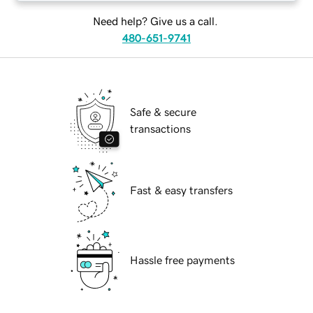
Need help? Give us a call.
480-651-9741
Safe & secure
transactions
Fast & easy transfers
Hassle free payments