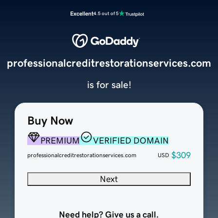
Excellent
4.5 out of 5
professionalcreditrestorationservices.com
is for sale!
Buy Now
PREMIUM
VERIFIED DOMAIN
$309
professionalcreditrestorationservices.com
USD
Next
Need help? Give us a call.