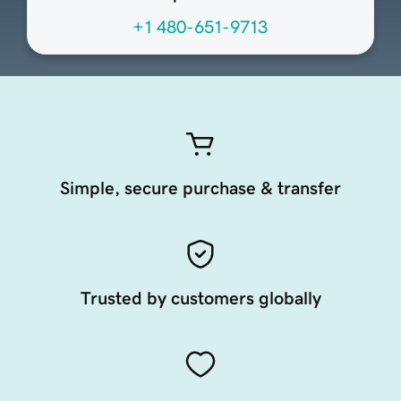
+1 480-651-9713
Simple, secure purchase & transfer
Trusted by customers globally