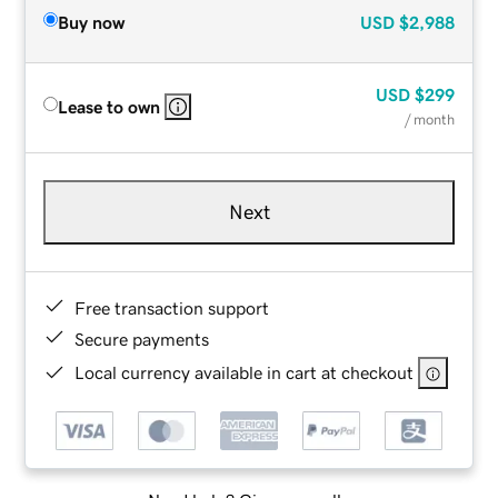
Buy now
USD
$2,988
USD
$299
Lease to own
/ month
Next
Free transaction support
Secure payments
Local currency available in cart at checkout