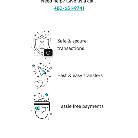
Need help? Give us a call.
480-651-9741
Safe & secure
transactions
Fast & easy transfers
Hassle free payments