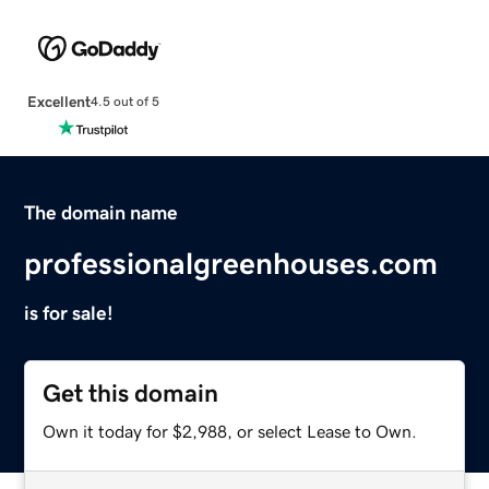
Excellent
4.5 out of 5
The domain name
professionalgreenhouses.com
is for sale!
Get this domain
Own it today for $2,988, or select Lease to Own.