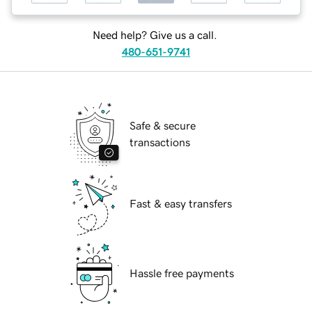
Need help? Give us a call.
480-651-9741
Safe & secure
transactions
Fast & easy transfers
Hassle free payments