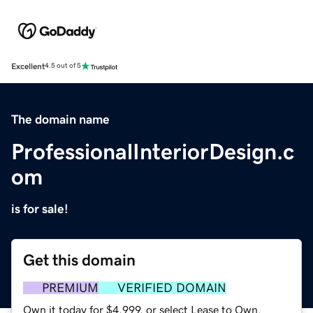
Excellent
4.5 out of 5
The domain name
ProfessionalInteriorDesign.c
om
is for sale!
Get this domain
PREMIUM
VERIFIED DOMAIN
Own it today for $4,999, or select Lease to Own.