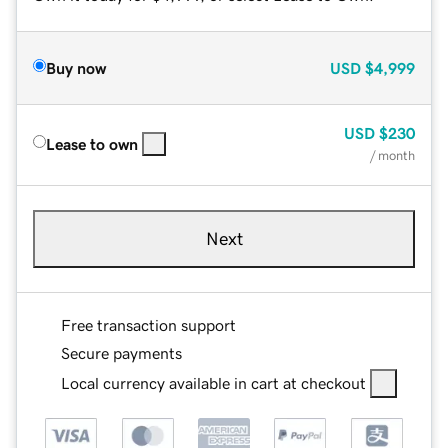
Buy now
USD
$4,999
USD
$230
Lease to own
/ month
Next
Free transaction support
Secure payments
Local currency available in cart at checkout