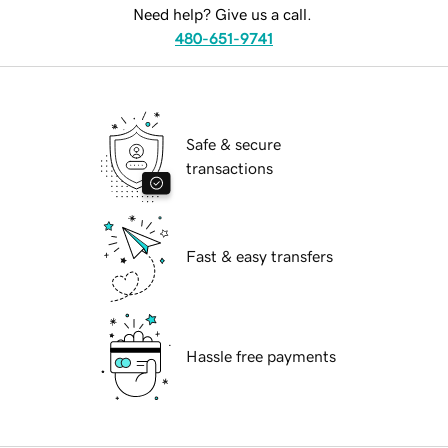
Need help? Give us a call.
480-651-9741
Safe & secure
transactions
Fast & easy transfers
Hassle free payments