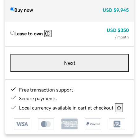
Buy now
USD
$9,945
USD
$350
Lease to own
/ month
Next
Free transaction support
Secure payments
Local currency available in cart at checkout