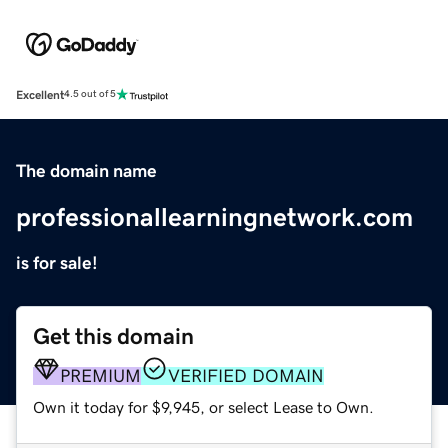
Excellent
4.5 out of 5
The domain name
professionallearningnetwork.com
is for sale!
Get this domain
PREMIUM
VERIFIED DOMAIN
Own it today for $9,945, or select Lease to Own.