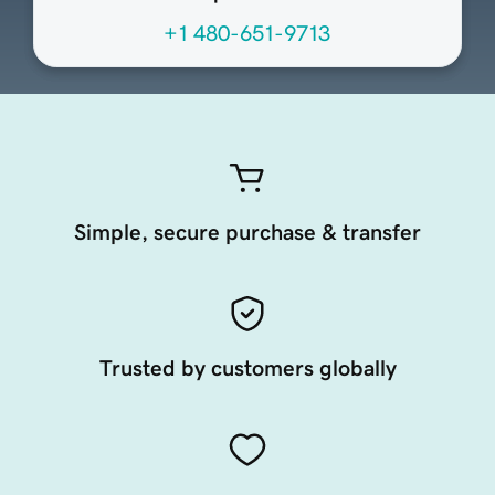
+1 480-651-9713
Simple, secure purchase & transfer
Trusted by customers globally