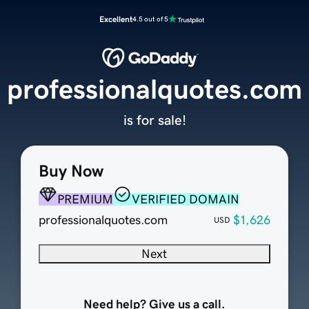
Excellent
4.5 out of 5
professionalquotes.com
is for sale!
Buy Now
PREMIUM
VERIFIED DOMAIN
professionalquotes.com
$1,626
USD
Next
Need help? Give us a call.