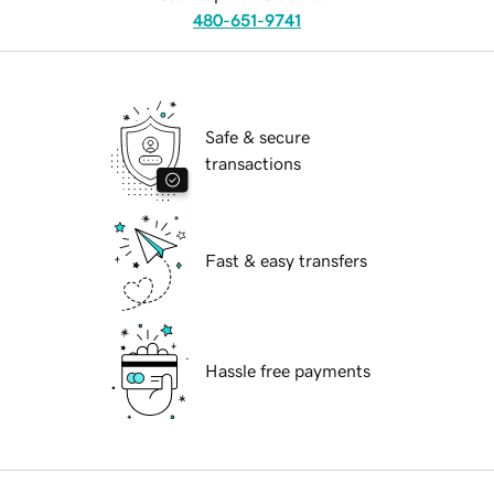
480-651-9741
Safe & secure
transactions
Fast & easy transfers
Hassle free payments