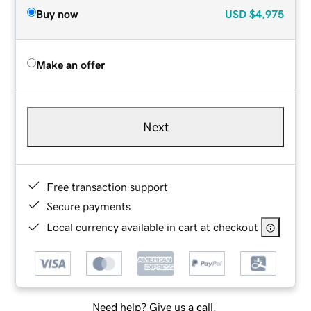
Buy now
USD
$4,975
Make an offer
Next
Free transaction support
Secure payments
Local currency available in cart at checkout
Need help? Give us a call.