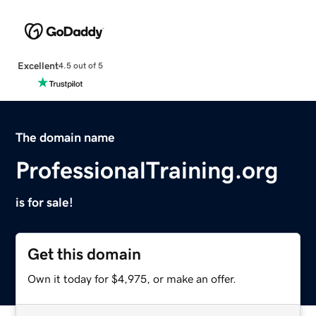
Excellent
4.5 out of 5
The domain name
ProfessionalTraining.org
is for sale!
Get this domain
Own it today for $4,975, or make an offer.