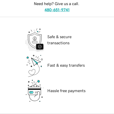
Need help? Give us a call.
480-651-9741
Safe & secure
transactions
Fast & easy transfers
Hassle free payments