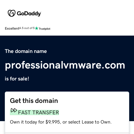
Excellent
4.5 out of 5
The domain name
professionalvmware.com
is for sale!
Get this domain
FAST TRANSFER
Own it today for $9,995, or select Lease to Own.