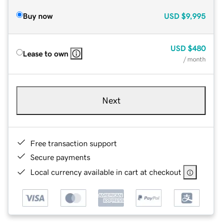
Buy now
USD
$9,995
USD
$480
Lease to own
/ month
Next
Free transaction support
Secure payments
Local currency available in cart at checkout