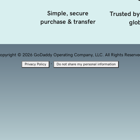
Simple, secure
Trusted by
purchase & transfer
glob
opyright © 2026 GoDaddy Operating Company, LLC. All Rights Reserve
·
Privacy Policy
Do not share my personal information