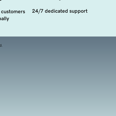
24/7 dedicated support
 customers
ally
d.