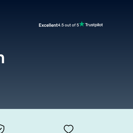
Excellent
4.5 out of 5
m