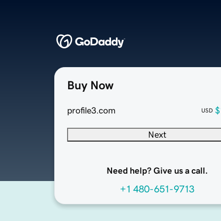
Buy Now
profile3.com
$
USD
Next
Need help? Give us a call.
+1 480-651-9713