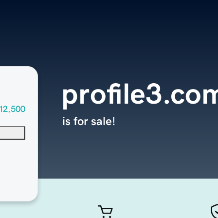
profile3.co
12,500
is for sale!