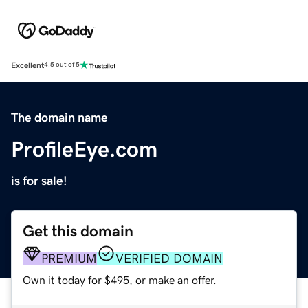
Excellent
4.5 out of 5
The domain name
ProfileEye.com
is for sale!
Get this domain
PREMIUM
VERIFIED DOMAIN
Own it today for $495, or make an offer.