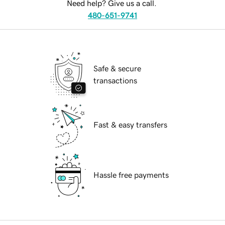
Need help? Give us a call.
480-651-9741
Safe & secure
transactions
Fast & easy transfers
Hassle free payments