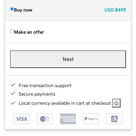
Buy now
USD
$495
Make an offer
Next
Free transaction support
Secure payments
Local currency available in cart at checkout