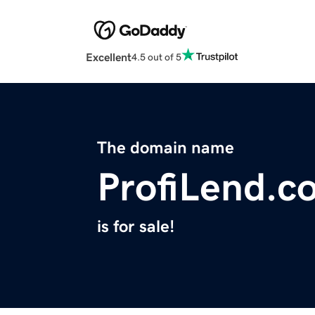
Excellent
4.5 out of 5
The domain name
ProfiLend.c
is for sale!