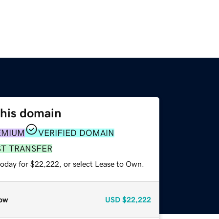
this domain
EMIUM
VERIFIED DOMAIN
ST TRANSFER
today for $22,222, or select Lease to Own.
ow
USD
$22,222