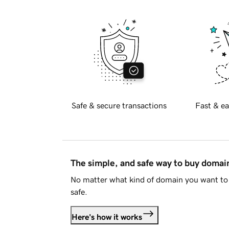
Safe & secure transactions
Fast & ea
The simple, and safe way to buy doma
No matter what kind of domain you want to 
safe.
Here's how it works