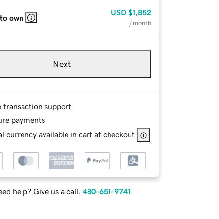
USD
$1,852
 to own
/ month
Next
e transaction support
ure payments
l currency available in cart at checkout
ed help? Give us a call.
480-651-9741