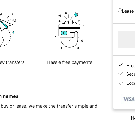
Lease
sy transfers
Hassle free payments
Fre
Sec
Loca
in names
buy or lease, we make the transfer simple and
Ne