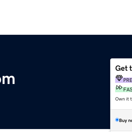
Get 
om
PR
FA
Own it 
Buy n