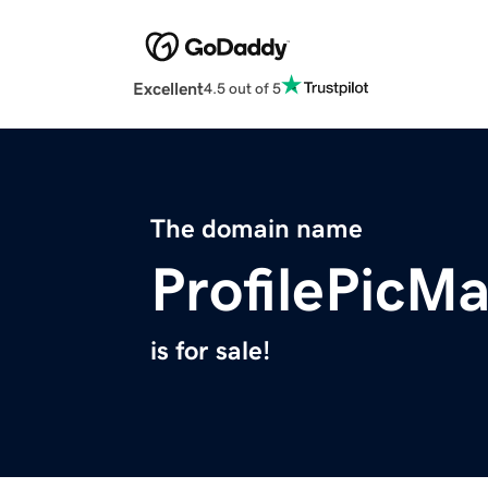
Excellent
4.5 out of 5
The domain name
ProfilePicM
is for sale!