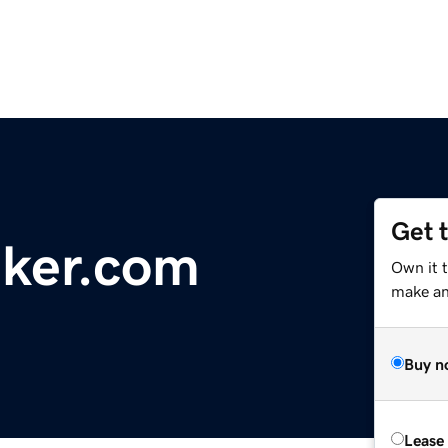
Get 
aker.com
Own it 
make an 
Buy n
Lease