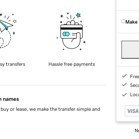
Make 
sy transfers
Hassle free payments
Fre
Sec
Loca
in names
buy or lease, we make the transfer simple and
Ne