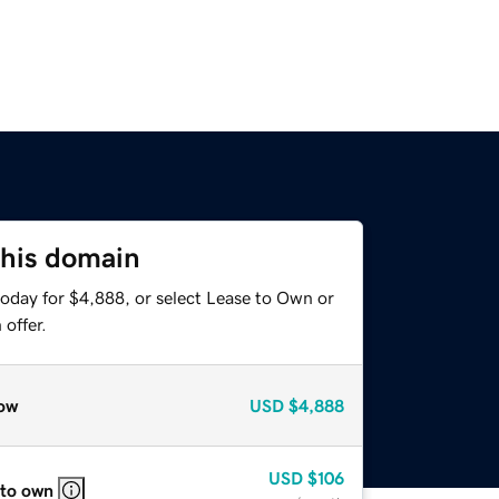
this domain
today for $4,888, or select Lease to Own or
offer.
ow
USD
$4,888
USD
$106
 to own