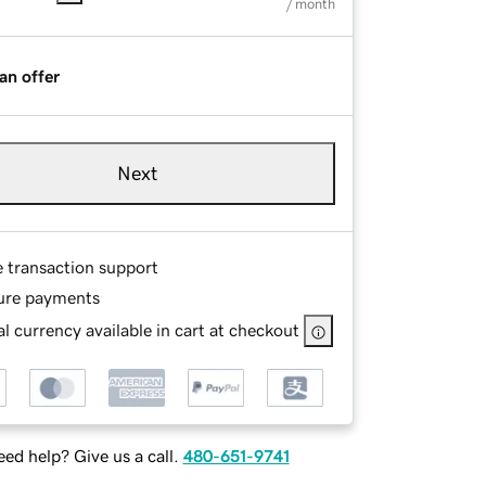
/ month
an offer
Next
e transaction support
ure payments
l currency available in cart at checkout
ed help? Give us a call.
480-651-9741