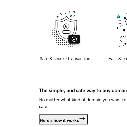
Safe & secure transactions
Fast & ea
The simple, and safe way to buy doma
No matter what kind of domain you want to 
safe.
Here's how it works